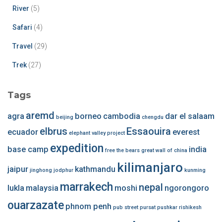
River
(5)
Safari
(4)
Travel
(29)
Trek
(27)
Tags
aremd
agra
borneo
cambodia
dar el salaam
beijing
chengdu
elbrus
Essaouira
ecuador
everest
elephant valley project
expedition
base camp
india
free the bears
great wall of china
kilimanjaro
jaipur
kathmandu
jinghong
jodphur
kunming
marrakech
nepal
lukla
malaysia
moshi
ngorongoro
ouarzazate
phnom penh
pub street
pursat
pushkar
rishikesh