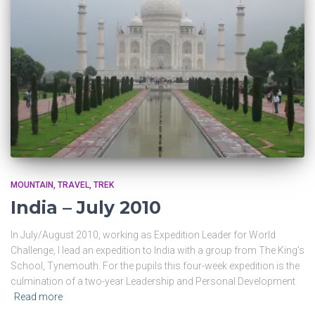
MOUNTAIN
TRAVEL
TREK
India – July 2010
In July/August 2010, working as Expedition Leader for World
Challenge, I lead an expedition to India with a group from The King’s
School, Tynemouth. For the pupils this four-week expedition is the
culmination of a two-year Leadership and Personal Development
Read more