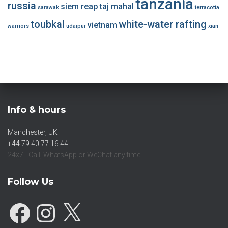
tanzania
russia
siem reap
taj mahal
sarawak
terracotta
toubkal
white-water rafting
vietnam
warriors
udaipur
xian
Info & hours
Manchester, UK
+44 79 40 77 16 44
24x7 - Call, WhatsApp or WeChat any time!
Follow Us