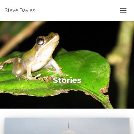
Steve Davies
TOGGL
Stories