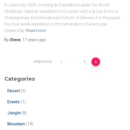
In June/July 2009, working as Expedition Leader for World
Challenge, I lead an expedition to Ecuador with a group from La
Chataigneraie, the International School of Geneva. For the pupils
this four-week expedition is the culmination of a two-year
Leadership
Read more
By
Steve
,
17 years
ago
PREVIOUS
1
…
5
6
Categories
Desert
(3)
Events
(1)
Jungle
(8)
Mountain
(18)