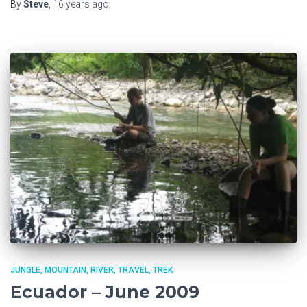
By
Steve
,
16 years
ago
JUNGLE
MOUNTAIN
RIVER
TRAVEL
TREK
Ecuador – June 2009