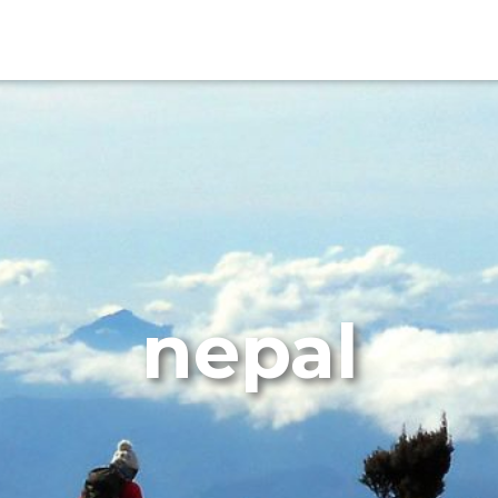
nepal