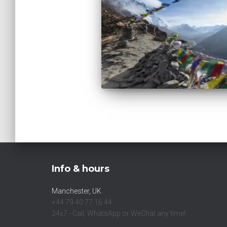
Info & hours
Manchester, UK
+44 79 40 77 16 44
24x7 - Call, WhatsApp or WeChat any time!