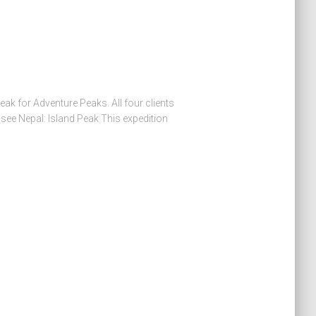
eak for Adventure Peaks. All four clients
see Nepal: Island Peak This expedition