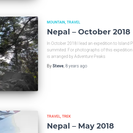
MOUNTAIN
TRAVEL
Nepal – October 2018
In October 2018 I lead an expedition to Island P
summited. For photographs of this expedition 
is arranged by Adventure Peaks
By
Steve
,
8 years
ago
TRAVEL
TREK
Nepal – May 2018