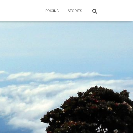
PRICING
STORIES