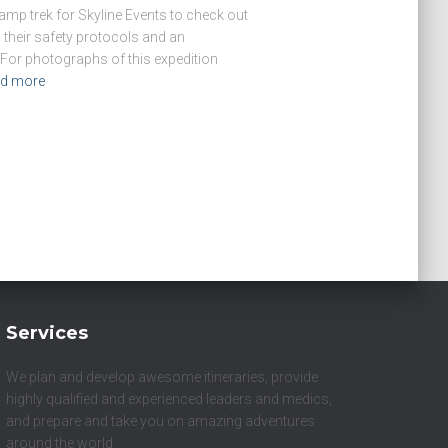
Camp trek for Skyline Events to check out
their safety protocols and an
or photographs of this expedition
d more
Services
We plan and develop awesome itineraries, provide
highly qualified and experienced leaders and medics,
and prepare and take you on amazing adventures
around the world.