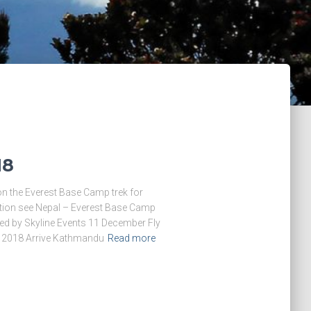
18
on the Everest Base Camp trek for
ition see Nepal – Everest Base Camp
ed by Skyline Events 11 December Fly
 2018 Arrive Kathmandu
Read more