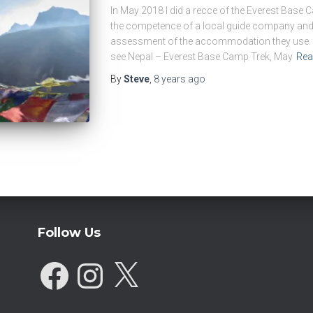
In May 2018 I did a recce of the Everest Base 
the competence of a local guide company and 
assessment of the accommodation they use. F
see Nepal – Everest Base Camp Trek, May
Rea
By
Steve
,
8 years
ago
Follow Us