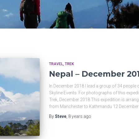
TRAVEL
TREK
Nepal – December 20
In December 2018 I lead a group of 34 people 
Skyline Events. For photographs of this exped
Trek, December 2018 This expedition is arrang
from Manchester to Kathmandu 12 December
By
Steve
,
8 years
ago