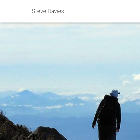
Steve Davies