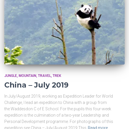
JUNGLE
MOUNTAIN
TRAVEL
TREK
China – July 2019
In July/August 2019, working as Expedition Leader for World
Challenge, I lead an expedition to China with a group from
the Waddesdon C of E School. For the pupils this four-week
expedition is the culmination of a two-year Leadership and
Personal Development programme. For photographs of this
expedition see China – July/August 2019 This
Read more