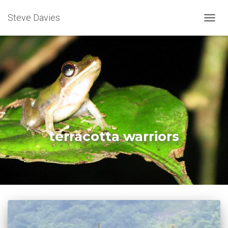
Steve Davies
TOGGL
terracotta warriors