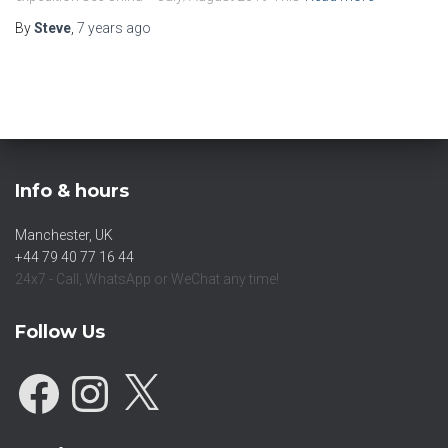
By
Steve
,
7 years
ago
Info & hours
Manchester, UK
+44 79 40 77 16 44
24x7 - Call, WhatsApp or WeChat any time!
Follow Us