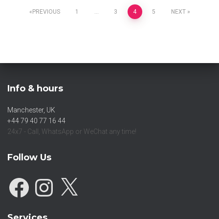
PREVIOUS
1
…
3
4
5
NEXT
Info & hours
Manchester, UK
+44 79 40 77 16 44
24x7 - Call, WhatsApp or WeChat any time!
Follow Us
Services