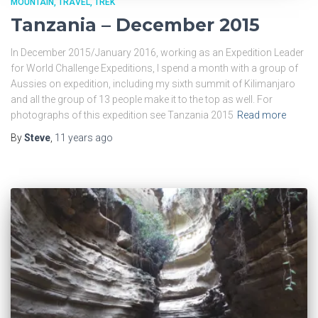
MOUNTAIN
TRAVEL
TREK
Tanzania – December 2015
In December 2015/January 2016, working as an Expedition Leader
for World Challenge Expeditions, I spend a month with a group of
Aussies on expedition, including my sixth summit of Kilimanjaro
and all the group of 13 people make it to the top as well. For
photographs of this expedition see Tanzania 2015
Read more
By
Steve
,
11 years
ago