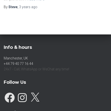
By
Steve
,
3 years
ago
Info & hours
Manchester, UK
+44 79 40 77 16 44
24x7 - Call, WhatsApp or WeChat any time!
Follow Us