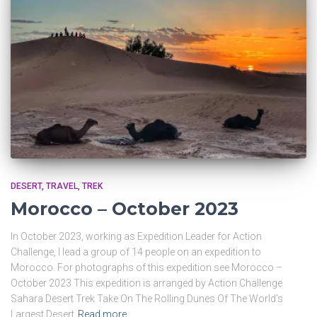
DESERT
TRAVEL
TREK
Morocco – October 2023
In October 2023, working as Expedition Leader for Action
Challenge, I lead a group of 14 people on an expedition to
Morocco. For photographs of this expedition see Morocco –
October 2023 This expedition is arranged by Action Challenge
Sahara Desert Trek Take On The Rolling Dunes Of The World’s
Largest Desert
Read more